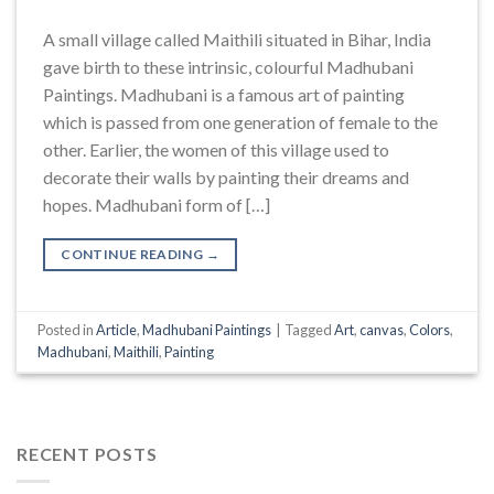
A small village called Maithili situated in Bihar, India
gave birth to these intrinsic, colourful Madhubani
Paintings. Madhubani is a famous art of painting
which is passed from one generation of female to the
other. Earlier, the women of this village used to
decorate their walls by painting their dreams and
hopes. Madhubani form of […]
CONTINUE READING
→
Posted in
Article
,
Madhubani Paintings
|
Tagged
Art
,
canvas
,
Colors
,
Madhubani
,
Maithili
,
Painting
RECENT POSTS