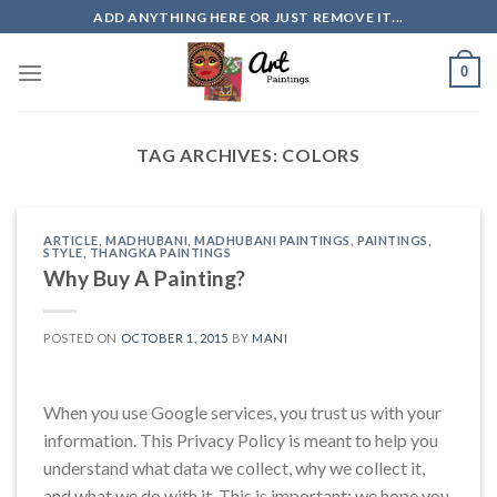
Skip
ADD ANYTHING HERE OR JUST REMOVE IT...
to
content
0
TAG ARCHIVES:
COLORS
ARTICLE
,
MADHUBANI
,
MADHUBANI PAINTINGS
,
PAINTINGS
,
STYLE
,
THANGKA PAINTINGS
Why Buy A Painting?
POSTED ON
OCTOBER 1, 2015
BY
MANI
When you use Google services, you trust us with your
information. This Privacy Policy is meant to help you
understand what data we collect, why we collect it,
and what we do with it. This is important; we hope you