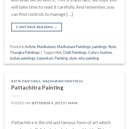
will take time to read it carefully. And remember, you
can find controls to manage […]
CONTINUE READING
→
Posted in
Article
,
Madhubani
,
Madhubani Paintings
,
paintings
,
Style
,
Thangka Paintings
|
Tagged
Art
,
Cloth Paintings
,
Colors
,
fashion
,
Indian paintings
,
kalamkari
,
Painting
,
style
,
why painting
BATIK PAINTINGS
,
MADHUBANI PAINTINGS
Pattachitra Painting
POSTED ON
SEPTEMBER 4, 2015
BY
MANI
Pattachitra is the old and famous form of art which