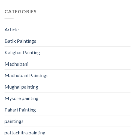
CATEGORIES
Article
Batik Paintings
Kalighat Painting
Madhubani
Madhubani Paintings
Mughal painting
Mysore painting
Pahari Painting
paintings
pattachitra painting