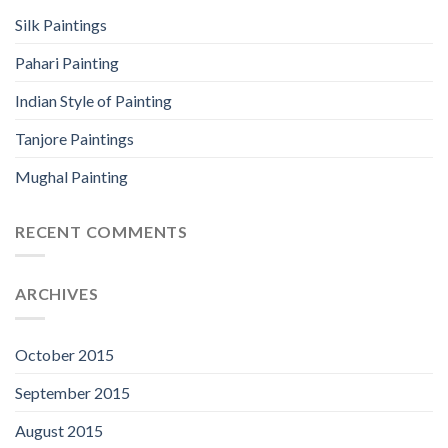
Silk Paintings
Pahari Painting
Indian Style of Painting
Tanjore Paintings
Mughal Painting
RECENT COMMENTS
ARCHIVES
October 2015
September 2015
August 2015