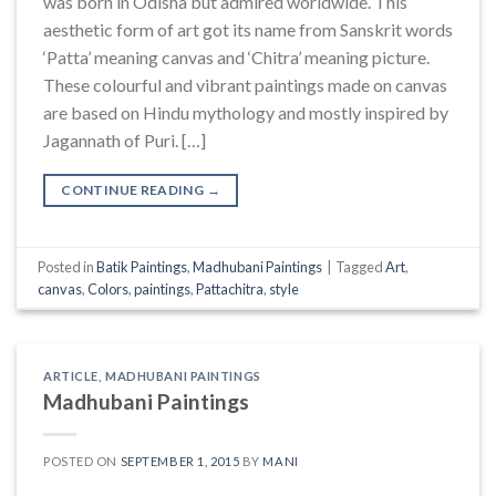
was born in Odisha but admired worldwide. This
aesthetic form of art got its name from Sanskrit words
‘Patta’ meaning canvas and ‘Chitra’ meaning picture.
These colourful and vibrant paintings made on canvas
are based on Hindu mythology and mostly inspired by
Jagannath of Puri. […]
CONTINUE READING
→
Posted in
Batik Paintings
,
Madhubani Paintings
|
Tagged
Art
,
canvas
,
Colors
,
paintings
,
Pattachitra
,
style
ARTICLE
,
MADHUBANI PAINTINGS
Madhubani Paintings
POSTED ON
SEPTEMBER 1, 2015
BY
MANI