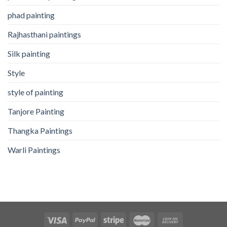
phad painting
Rajhasthani paintings
Silk painting
Style
style of painting
Tanjore Painting
Thangka Paintings
Warli Paintings