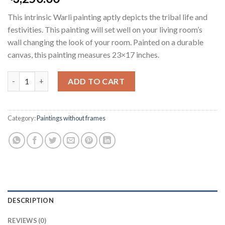
This intrinsic Warli painting aptly depicts the tribal life and
festivities. This painting will set well on your living room’s
wall changing the look of your room. Painted on a durable
canvas, this painting measures 23×17 inches.
Tribal Life quantity
ADD TO CART
Category:
Paintings without frames
DESCRIPTION
REVIEWS (0)