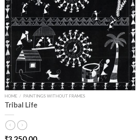
HOME
/
PAINTINGS WITHOUT FRAMES
Tribal Life
3,250.00
₹