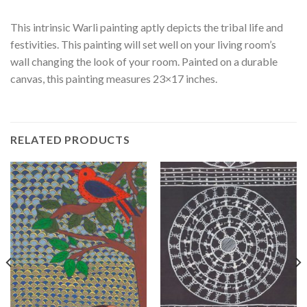
This intrinsic Warli painting aptly depicts the tribal life and
festivities. This painting will set well on your living room’s
wall changing the look of your room. Painted on a durable
canvas, this painting measures 23×17 inches.
RELATED PRODUCTS