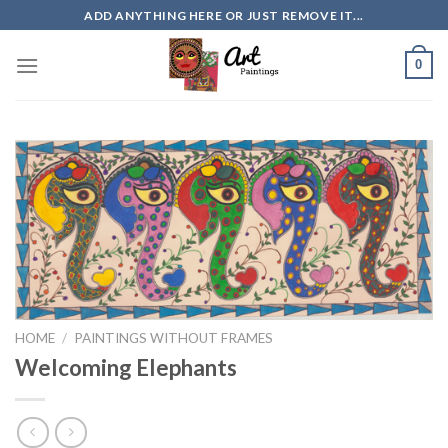
Skip
ADD ANYTHING HERE OR JUST REMOVE IT...
to
content
0
HOME
/
PAINTINGS WITHOUT FRAMES
Welcoming Elephants