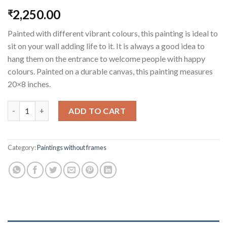
2,250.00
₹
Painted with different vibrant colours, this painting is ideal to
sit on your wall adding life to it. It is always a good idea to
hang them on the entrance to welcome people with happy
colours. Painted on a durable canvas, this painting measures
20×8 inches.
Welcoming Elephants quantity
ADD TO CART
Category:
Paintings without frames