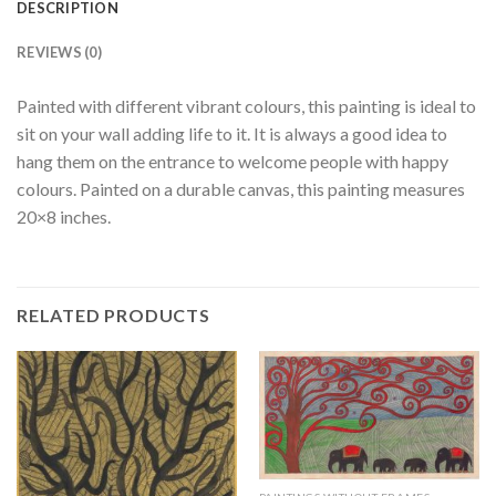
DESCRIPTION
REVIEWS (0)
Painted with different vibrant colours, this painting is ideal to
sit on your wall adding life to it. It is always a good idea to
hang them on the entrance to welcome people with happy
colours. Painted on a durable canvas, this painting measures
20×8 inches.
RELATED PRODUCTS