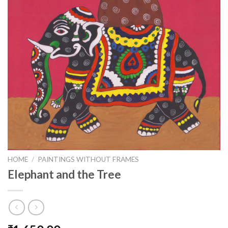
HOME
/
PAINTINGS WITHOUT FRAMES
Elephant and the Tree