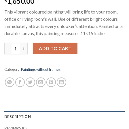
1,650.00
₹
This vibrant coloured painting will bring life to your room,
office or living room’s wall. Use of different bright colours
immidiately attracts every onlooker’s attention. Painted on a
durable canvas, this painting measures 11×15 inches.
Elephant and the Tree quantity
ADD TO CART
Category:
Paintings without frames
DESCRIPTION
REVIEWS (0)