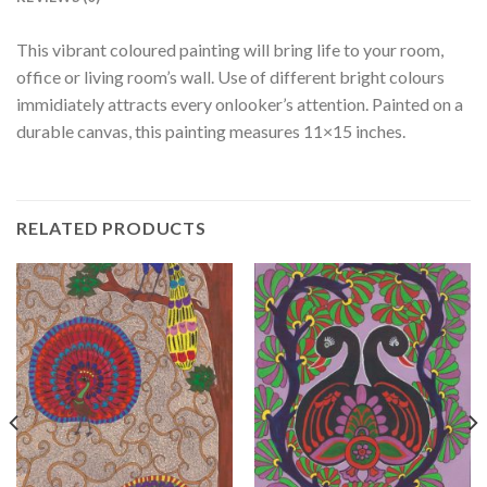
This vibrant coloured painting will bring life to your room,
office or living room’s wall. Use of different bright colours
immidiately attracts every onlooker’s attention. Painted on a
durable canvas, this painting measures 11×15 inches.
RELATED PRODUCTS