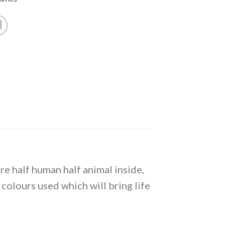
are half human half animal inside,
t colours used which will bring life