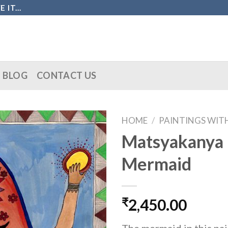
IT...
BLOG
CONTACT US
HOME
/
PAINTINGS WIT
Matsyakanya 
Mermaid
₹
2,450.00
The mermaid in this pa