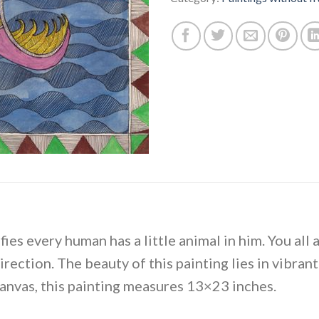
ies every human has a little animal in him. You all 
direction. The beauty of this painting lies in vibran
canvas, this painting measures 13×23 inches.