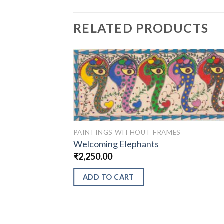
RELATED PRODUCTS
PAINTINGS WITHOUT FRAMES
Welcoming Elephants
₹
2,250.00
ADD TO CART