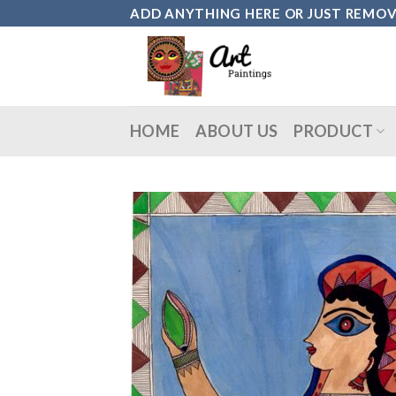
Skip
ADD ANYTHING HERE OR JUST REMOVE 
to
content
HOME
ABOUT US
PRODUCT