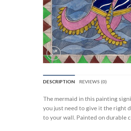
DESCRIPTION
REVIEWS (0)
The mermaid in this painting signif
you just need to give it the right 
to your wall. Painted on durable 