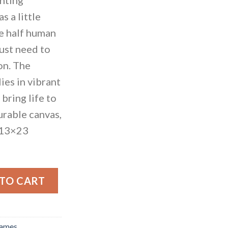
s a little
re half human
just need to
ion. The
lies in vibrant
bring life to
urable canvas,
 13×23
id quantity
 TO CART
rames