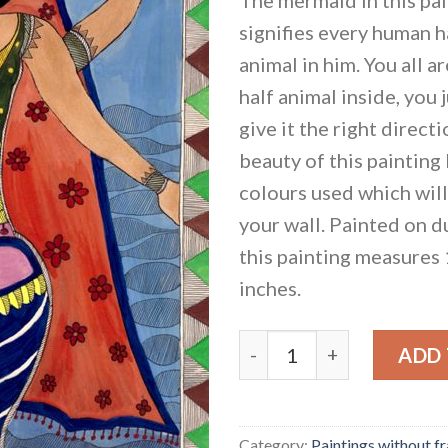
signifies every human ha
animal in him. You all a
half animal inside, you 
give it the right direct
beauty of this painting 
colours used which will 
your wall. Painted on d
this painting measures
inches.
Matsyakanya - The Merma
ADD
Category:
Paintings without f