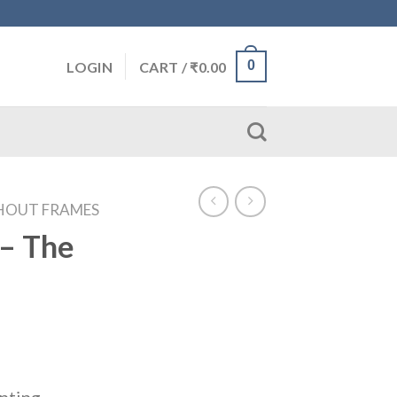
0
LOGIN
CART /
₹
0.00
HOUT FRAMES
– The
inting