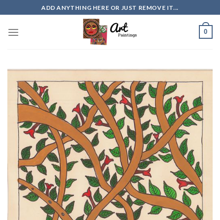
Skip
ADD ANYTHING HERE OR JUST REMOVE IT...
to
content
0