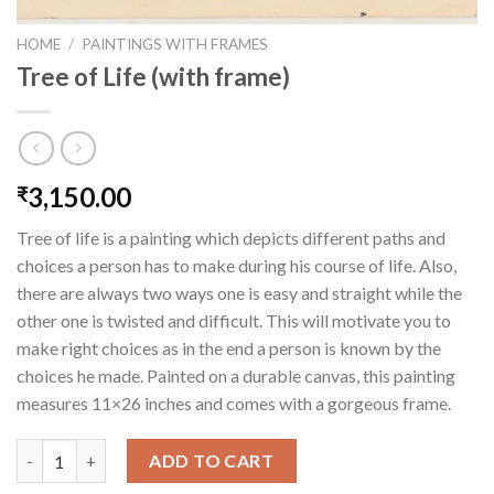
HOME
/
PAINTINGS WITH FRAMES
Tree of Life (with frame)
3,150.00
₹
Tree of life is a painting which depicts different paths and
choices a person has to make during his course of life. Also,
there are always two ways one is easy and straight while the
other one is twisted and difficult. This will motivate you to
make right choices as in the end a person is known by the
choices he made. Painted on a durable canvas, this painting
measures 11×26 inches and comes with a gorgeous frame.
Tree of Life (with frame) quantity
ADD TO CART