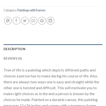
Category:
Paintings with frames
DESCRIPTION
REVIEWS (0)
Tree of life is a painting which depicts different paths and
choices a person has to make during his course of life. Also,
there are always two ways one is easy and straight while the
other one is twisted and difficult. This will motivate you to
make right choices as in the end a person is known by the
choices he made. Painted on a durable canvas, this painting
measures 11×26 inches and comes with a gorgeous frame.