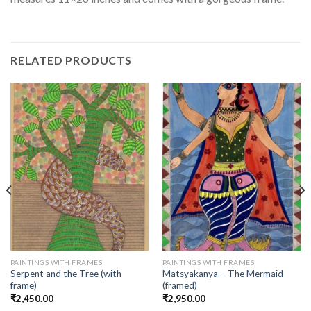
RELATED PRODUCTS
PAINTINGS WITH FRAMES
PAINTINGS WITH FRAMES
Serpent and the Tree (with
Matsyakanya – The Mermaid
frame)
(framed)
₹
2,450.00
₹
2,950.00