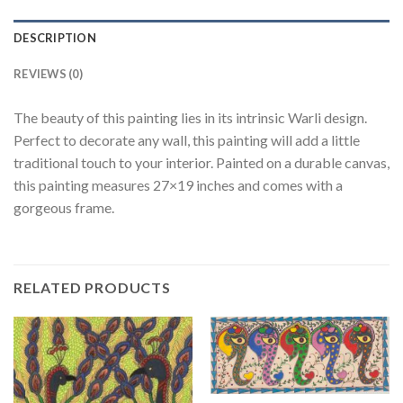
DESCRIPTION
REVIEWS (0)
The beauty of this painting lies in its intrinsic Warli design.
Perfect to decorate any wall, this painting will add a little
traditional touch to your interior. Painted on a durable canvas,
this painting measures 27×19 inches and comes with a
gorgeous frame.
RELATED PRODUCTS