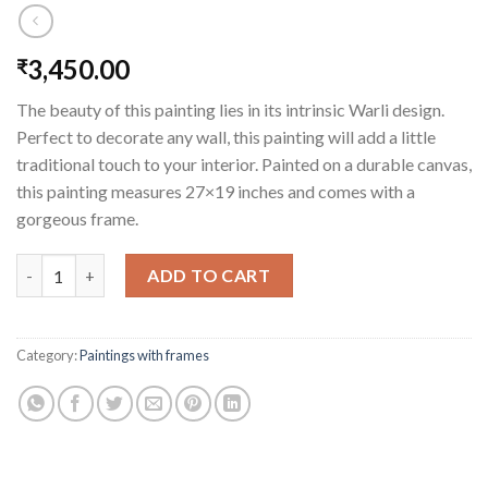
3,450.00
₹
The beauty of this painting lies in its intrinsic Warli design.
Perfect to decorate any wall, this painting will add a little
traditional touch to your interior. Painted on a durable canvas,
this painting measures 27×19 inches and comes with a
gorgeous frame.
The Tribal Tree (framed) quantity
ADD TO CART
Category:
Paintings with frames