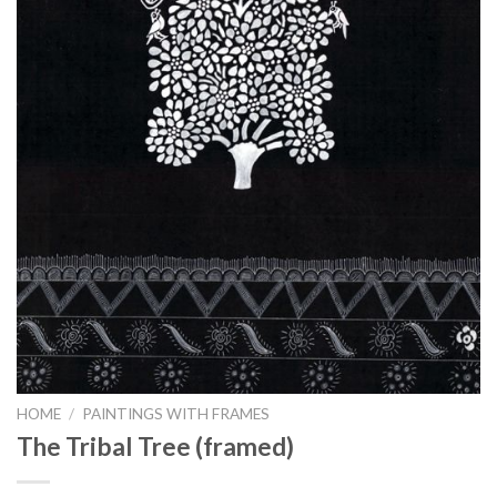
HOME
/
PAINTINGS WITH FRAMES
The Tribal Tree (framed)